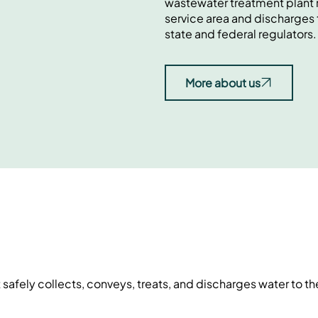
wastewater treatment plant r
service area and discharges 
state and federal regulators.
More about us
fely collects, conveys, treats, and discharges water to t