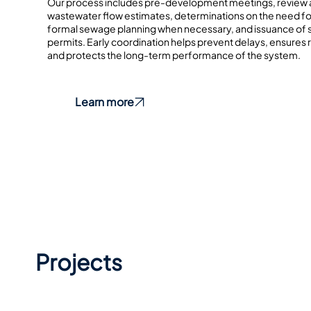
Our process includes pre-development meetings, review 
wastewater flow estimates, determinations on the need f
formal sewage planning when necessary, and issuance of
permits. Early coordination helps prevent delays, ensures
and protects the long-term performance of the system.
Learn more
Projects