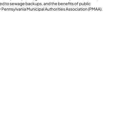
lated to sewage backups, and the benefits of public
 Pennsylvania Municipal Authorities Association (PMAA).