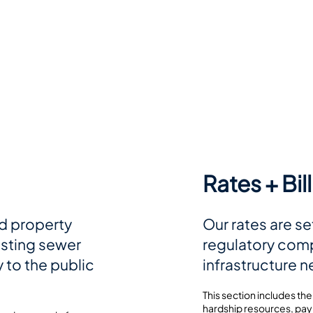
Rates + Bil
d property
Our rates are se
isting sewer
regulatory comp
 to the public
infrastructure 
This section includes the
hardship resources, pay