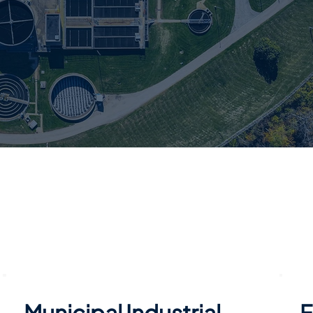
Municipal Industrial
F