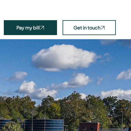
ms + Tools
News
Projects
Programs
About
Pay my bill
Get in touch