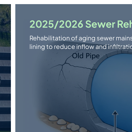
2025/2026 Sewer Reha
Rehabilitation of aging sewer main
lining to reduce inflow and infiltr