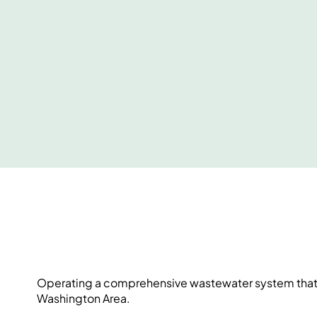
Operating a comprehensive wastewater system that sa
Washington Area.