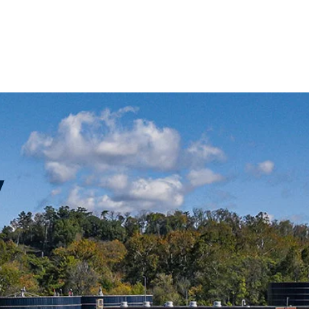
Rates + Billing
Development Services
For
y