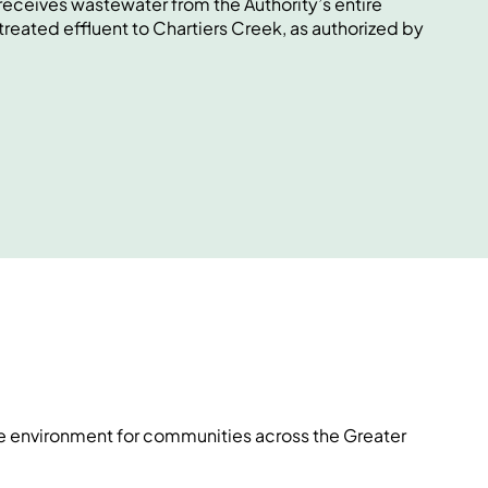
eceives wastewater from the Authority’s entire
treated effluent to Chartiers Creek, as authorized by
he environment for communities across the Greater