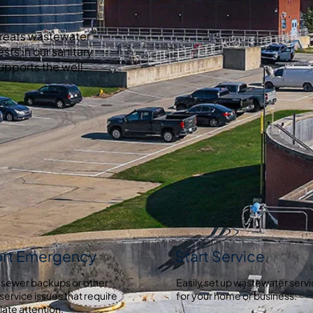
treats wastewater
ests in our sanitary
upports the well-
rt Emergency
Start Service
 sewer backups or other
Easily set up wastewater serv
service issues that require
for your home or business.
ate attention.