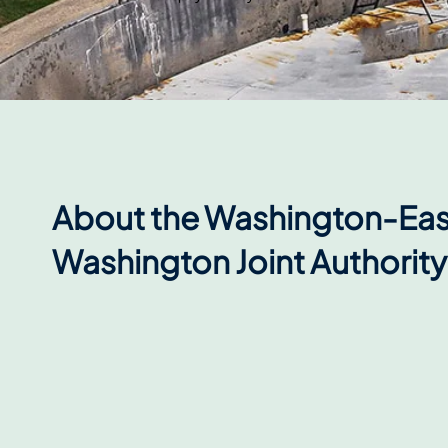
About the Washington-Eas
Washington Joint Authority