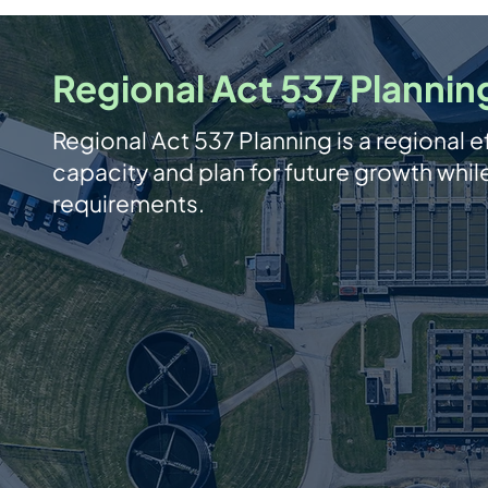
Regional Act 537 Plannin
Regional Act 537 Planning is a regional ef
capacity and plan for future growth whi
requirements.