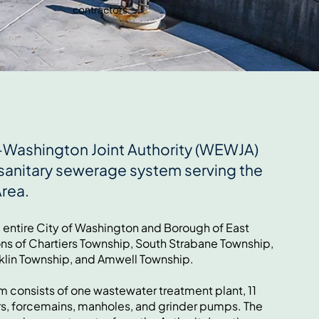
contractors.
Washington Joint Authority (WEWJA)
sanitary sewerage system serving the
Area.
e entire City of Washington and Borough of East
ons of Chartiers Township, South Strabane Township,
klin Township, and Amwell Township.
 consists of one wastewater treatment plant, 11
rs, forcemains, manholes, and grinder pumps. The