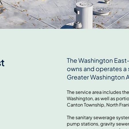
The Washington East–
t
owns and operates a 
Greater Washington 
The service area includes th
Washington, as well as porti
Canton Township, North Fran
The sanitary sewerage system
pump stations, gravity sewe