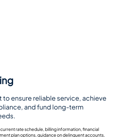
ling
t to ensure reliable service, achieve
liance, and fund long-term
needs.
 current rate schedule, billing information, financial
ment plan options, guidance on delinquent accounts,