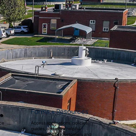
Forms + Resources
ice
Access applications, policies,
guides, and other helpful
information for customers and