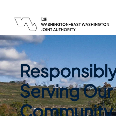
Responsibl
Serving Our
Community