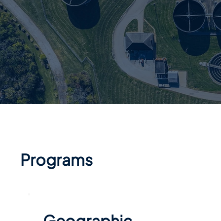
Programs
Geographic