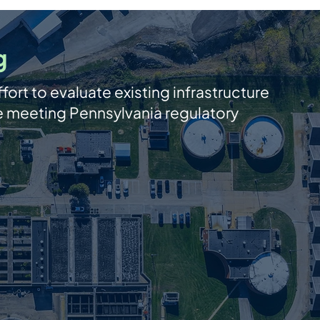
g
fort to evaluate existing infrastructure
le meeting Pennsylvania regulatory