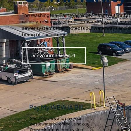
The Washington-East Washington Joint Authority 
reliably, maintains critical infrastructure, and reinv
sewer systems that protects our waterways and s
being of our communities.
View our services
Pay My WEWJA Bill
Repo
Securely view and pay your
Report
wastewater bill online using our
urgent 
convenient payment system.
immedi