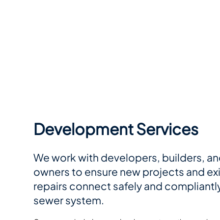
Development Services
We work with developers, builders, an
owners to ensure new projects and ex
repairs connect safely and compliantly
sewer system.