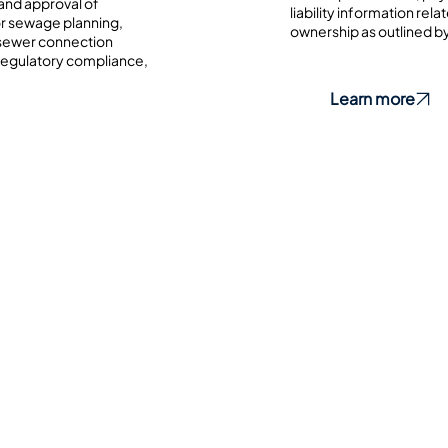
and approval of
liability information re
or sewage planning,
ownership as outlined by
 sewer connection
 regulatory compliance,
Learn more