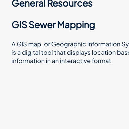
General Resources
GIS Sewer Mapping
A GIS map, or Geographic Information S
is a digital tool that displays location ba
information in an interactive format.