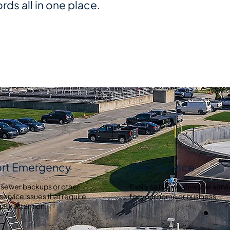
ords all in one place.
rt Emergency
Start Service
 sewer backups or other
Easily set up wastewater serv
service issues that require
for your home or business.
ate attention.