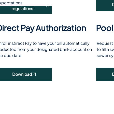
xpectations.
Read our rules and
regulations
irect Pay Authorization
Pool
nroll in Direct Pay to have your bill automatically 
Request a
educted from your designated bank account on 
to fill a
he due date.
sewer sy
Download