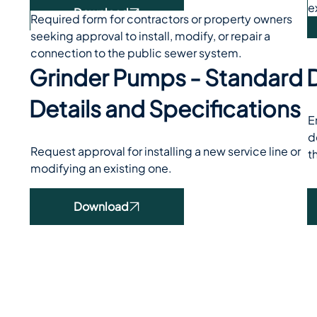
e
Download
Required form for contractors or property owners 
seeking approval to install, modify, or repair a 
connection to the public sewer system.
Grinder Pumps - Standard
D
Details and Specifications
E
d
Request approval for installing a new service line or 
t
modifying an existing one.
Download