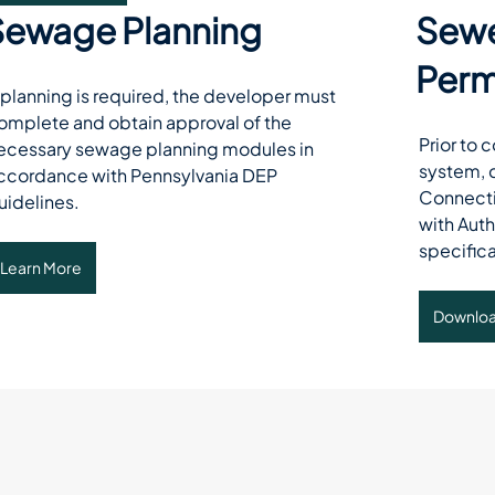
Sewage Planning
Sewe
Perm
f planning is required, the developer must 
omplete and obtain approval of the 
Prior to 
ecessary sewage planning modules in 
system, 
ccordance with Pennsylvania DEP 
Connecti
uidelines. 
with Auth
specifica
Learn More
Downlo