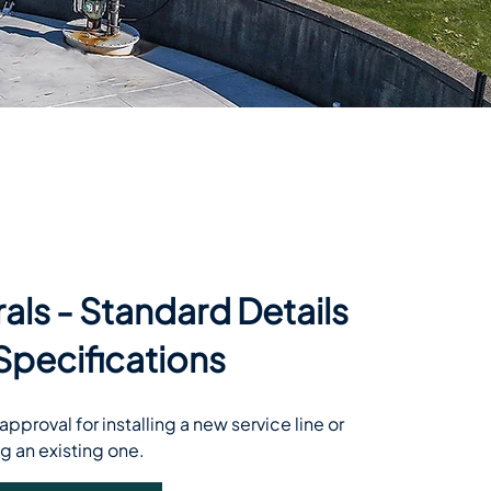
rals - Standard Details
Specifications
pproval for installing a new service line or 
g an existing one.