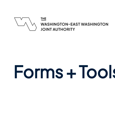
Forms + Tool