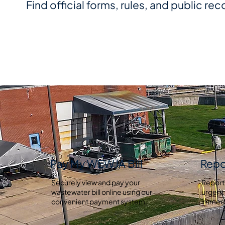
Find official forms, rules, and public rec
Pay My WEWJA Bill
Repo
Securely view and pay your
Report
wastewater bill online using our
urgent 
convenient payment system.
immedi