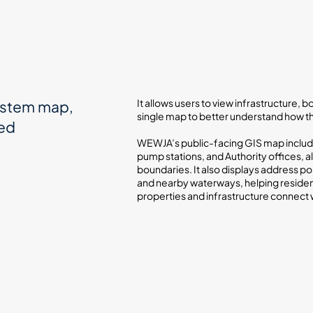
It allows users to view infrastructure,
ystem map,
single map to better understand how 
sed
WEWJA’s public-facing GIS map include
pump stations, and Authority offices, al
boundaries. It also displays address poi
and nearby waterways, helping reside
properties and infrastructure connect 