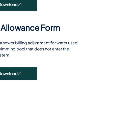
Download
 Allowance Form
 sewer billing adjustment for water used 
 swimming pool that does not enter the 
stem.
Download