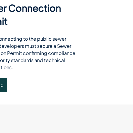
r Connection
it
connecting to the public sewer 
developers must secure a Sewer 
on Permit confirming compliance 
ority standards and technical 
tions.
ad