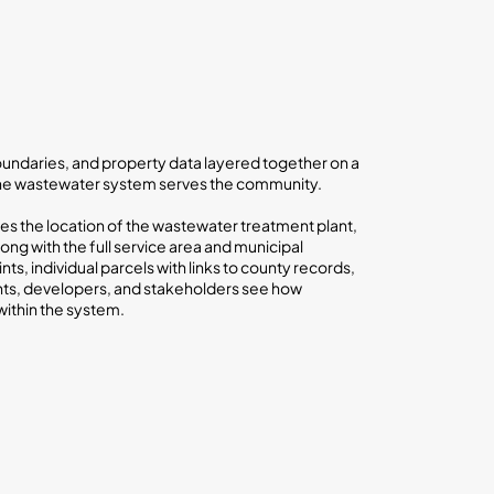
 boundaries, and property data layered together on a
the wastewater system serves the community.
s the location of the wastewater treatment plant,
ong with the full service area and municipal
nts, individual parcels with links to county records,
nts, developers, and stakeholders see how
within the system.