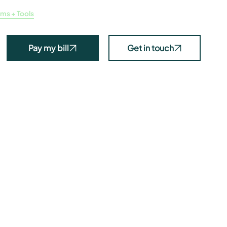
ms + Tools
News
Projects
Programs
About
Pay my bill
Get in touch