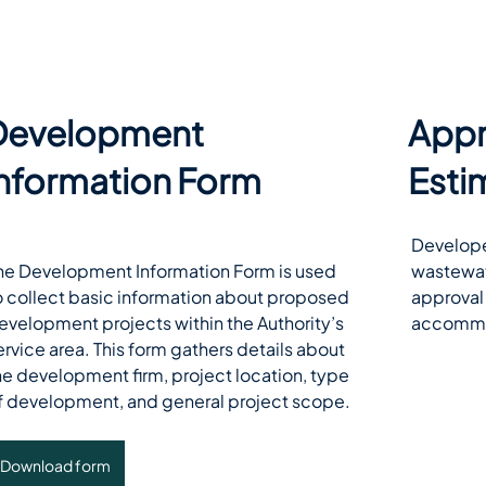
Development
Appr
Information Form
Esti
Develope
he Development Information Form is used 
wastewate
o collect basic information about proposed 
approval 
evelopment projects within the Authority’s 
accommo
ervice area. This form gathers details about 
he development firm, project location, type 
f development, and general project scope. 
Download form