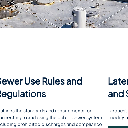
Sewer Use Rules and
Late
Regulations
and 
utlines the standards and requirements for 
Request a
onnecting to and using the public sewer system, 
modifyin
ncluding prohibited discharges and compliance 