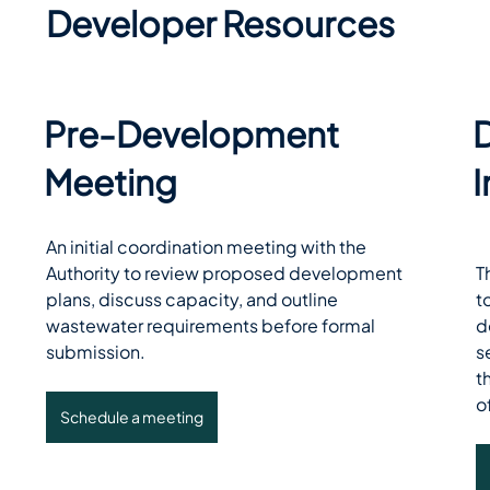
Developer Resources
Pre-Development
Meeting
An initial coordination meeting with the 
Authority to review proposed development 
T
plans, discuss capacity, and outline 
t
wastewater requirements before formal 
d
submission. 
s
t
o
Schedule a meeting