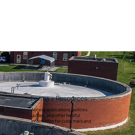
Forms + Resources
ice
Access applications, policies,
guides, and other helpful
information for customers and
contractors.