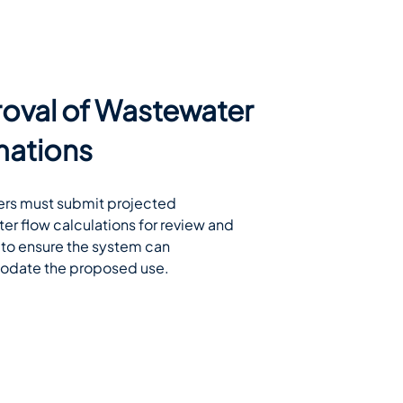
oval of Wastewater
mations
rs must submit projected 
r flow calculations for review and 
to ensure the system can 
date the proposed use.