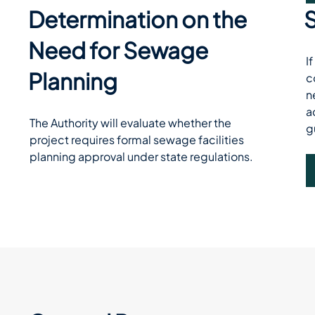
Determination on the
Need for Sewage
I
Planning
c
n
a
The Authority will evaluate whether the 
g
project requires formal sewage facilities 
planning approval under state regulations.