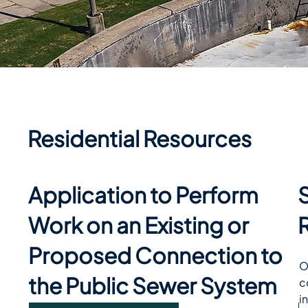
Residential Resources
Application to Perform
Work on an Existing or
Proposed Connection to
O
the Public Sewer System
c
i