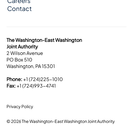
Careers
Contact
The Washington-East Washington
Joint Authority
2 Wilson Avenue
PO Box 510
Washington, PA 15301
Phone:
+1 (724)225-1010
Fax:
+1 (724)993-4741
Privacy Policy
© 2026 The Washington-East Washington Joint Authority