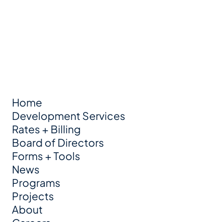
Home
Development Services
Rates + Billing
Board of Directors
Forms + Tools
News
Programs
Projects
About