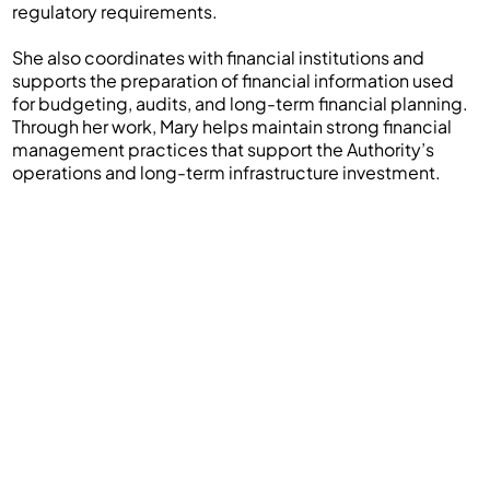
regulatory requirements.
She also coordinates with financial institutions and
supports the preparation of financial information used
for budgeting, audits, and long-term financial planning.
Through her work, Mary helps maintain strong financial
management practices that support the Authority’s
operations and long-term infrastructure investment.