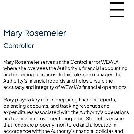
Menu
Mary Rosemeier
Controller
Mary Rosemeier serves as the Controller for WEWJA,
where she oversees the Authority’s financial accounting
and reporting functions. In this role, she manages the
Authority’s financial records and helps ensure the
accuracy and integrity of WEWJA’s financial operations.
Mary plays a key role in preparing financial reports,
balancing accounts, and tracking revenues and
expenditures associated with the Authority’s operations
and capital improvement programs. She helps ensure
that funds are properly monitored and allocated in
accordance with the Authority’s financial policies and